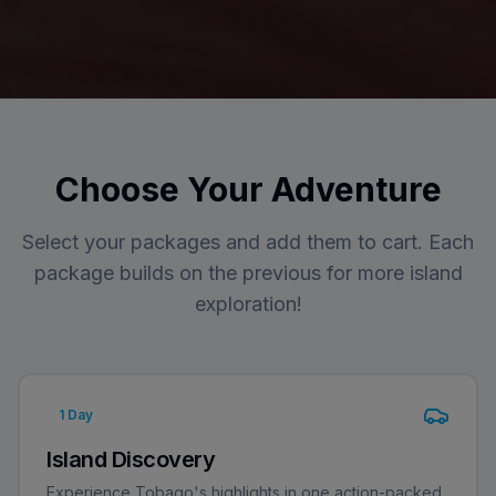
Choose Your Adventure
Select your packages and add them to cart. Each
package builds on the previous for more island
exploration!
1
Day
Island Discovery
Experience Tobago's highlights in one action-packed