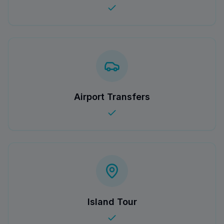
Airport Transfers
Island Tour