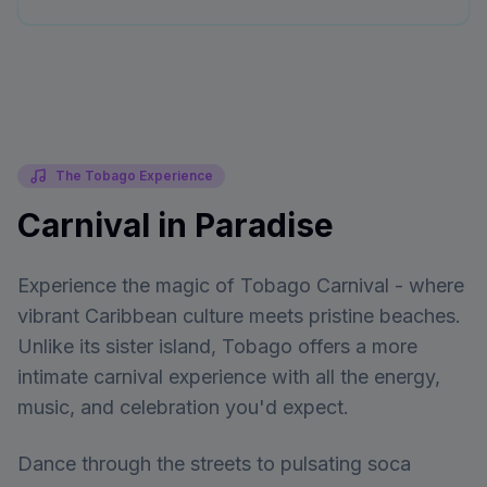
The Tobago Experience
Carnival in Paradise
Experience the magic of Tobago Carnival - where
vibrant Caribbean culture meets pristine beaches.
Unlike its sister island, Tobago offers a more
intimate carnival experience with all the energy,
music, and celebration you'd expect.
Dance through the streets to pulsating soca