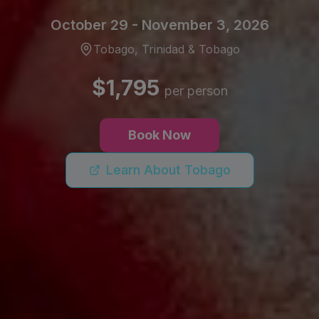
October 29 - November 3, 2026
Tobago, Trinidad & Tobago
$1,795
per person
Book Now
Learn About Tobago