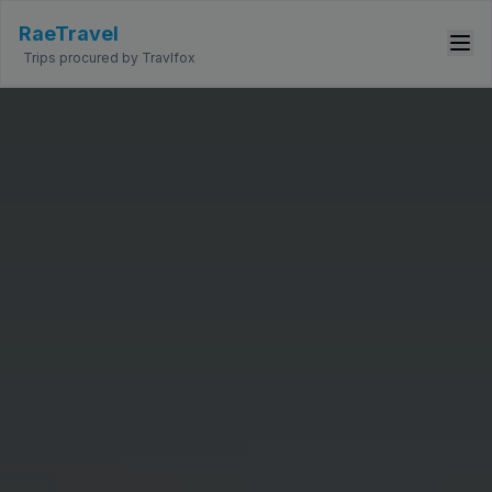
RaeTravel
Trips procured by Travlfox