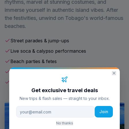
rhythms, marvel at stunning costumes, and
immerse yourself in authentic island vibes. After
the festivities, unwind on Tobago's world-famous
beaches.
Street parades & jump-ups
Live soca & calypso performances
Beach parties & fetes
Authentic Caribbean cuisine
World-class beaches
Get exclusive travel deals
New trips & flash sales — straight to your inbox.
Join
No thanks