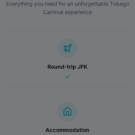
Everything you need for an unforgettable Tobago
Carnival experience
Round-trip JFK
Accommodation