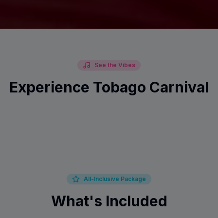
See the Vibes
Experience Tobago Carnival
All-Inclusive Package
What's Included