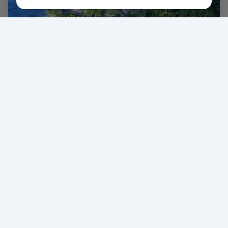
6 Days
of Carnival Magic
J'ouvert Experience
Feel the Energy
Paint, mud, and pure carnival vibes at J'ouvert